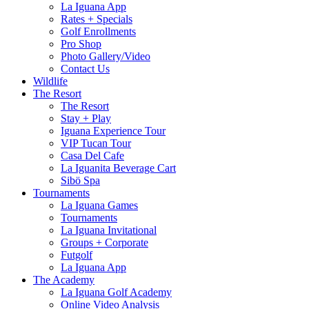
La Iguana App
Rates + Specials
Golf Enrollments
Pro Shop
Photo Gallery/Video
Contact Us
Wildlife
The Resort
The Resort
Stay + Play
Iguana Experience Tour
VIP Tucan Tour
Casa Del Cafe
La Iguanita Beverage Cart
Sibö Spa
Tournaments
La Iguana Games
Tournaments
La Iguana Invitational
Groups + Corporate
Futgolf
La Iguana App
The Academy
La Iguana Golf Academy
Online Video Analysis