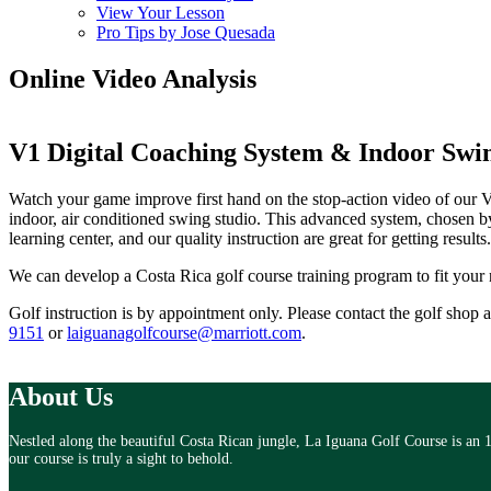
View Your Lesson
Pro Tips by Jose Quesada
Online Video Analysis
V1 Digital Coaching System
& Indoor Swin
Watch your game improve first hand on the stop-action video of our
indoor, air conditioned swing studio. This advanced system, chosen b
learning center, and our quality instruction are great for getting results.
We can develop a Costa Rica golf course training program to fit your
Golf instruction is by appointment only. Please contact the golf shop 
9151
or
laiguanagolfcourse@marriott.com
.
About Us
Nestled along the beautiful Costa Rican jungle, La Iguana Golf Course is an 
our course is truly a sight to behold.