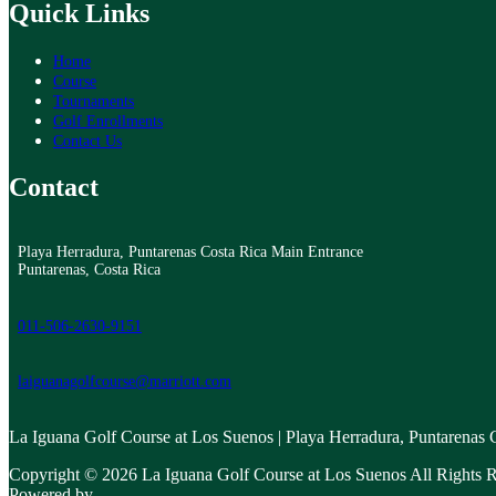
Quick Links
Home
Course
Tournaments
Golf Enrollments
Contact Us
Contact
Playa Herradura, Puntarenas Costa Rica Main Entrance
Puntarenas, Costa Rica
011-506-2630-9151
laiguanagolfcourse@marriott.com
La Iguana Golf Course at Los Suenos | Playa Herradura, Puntarenas
Copyright © 2026 La Iguana Golf Course at Los Suenos All Rights R
Powered by