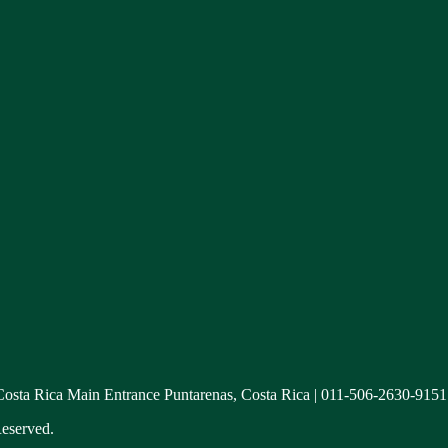
 Costa Rica Main Entrance Puntarenas, Costa Rica | 011-506-2630-9151
eserved.