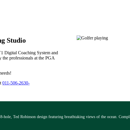
g Studio
 V1 Digital Coaching System and
y the professionals at the PGA
 needs!
at
011-506-2630-
18-hole, Ted Robinson design featuring breathtaking views of the ocean. Comple