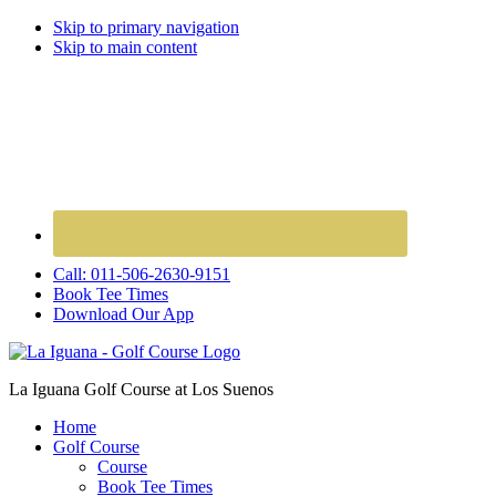
Skip to primary navigation
Skip to main content
Call: 011-506-2630-9151
Book Tee Times
Download Our App
La Iguana Golf Course at Los Suenos
Home
Golf Course
Course
Book Tee Times