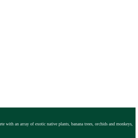
te with an array of exotic native plants, banana trees, orchids and monkeys,