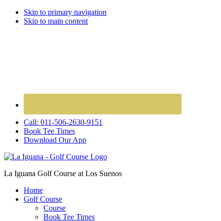
Skip to primary navigation
Skip to main content
Call: 011-506-2630-9151
Book Tee Times
Download Our App
La Iguana Golf Course at Los Suenos
Home
Golf Course
Course
Book Tee Times