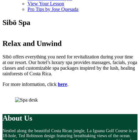
View Your Lesson
Pro Tips by Jose Quesada
Sibö Spa
Relax and
Unwind
Sibö offers everything you need for revitalization during your time
at our resort. Our hotel’s luxury spa provides massages, facials, yoga
classes and customizable spa packages inspired by the lush, healing
rainforests of Costa Rica.
For more information, click
here
.
About Us
Nestled along the beautiful Costa Rican jungle, La Iguana Golf Course is an
18-hole, Ted Robinson design featuring breathtaking views of the ocean.