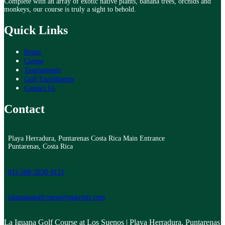
Complete with an array of exotic native plants, banana trees, orchids and
monkeys, our course is truly a sight to behold.
Quick Links
Home
Course
Tournaments
Golf Enrollments
Contact Us
Contact
Playa Herradura, Puntarenas Costa Rica Main Entrance
Puntarenas, Costa Rica
011-506-2630-9151
laiguanagolfcourse@marriott.com
La Iguana Golf Course at Los Suenos | Playa Herradura, Puntarenas