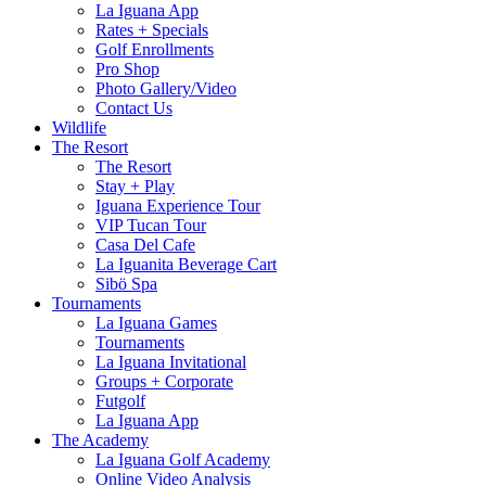
La Iguana App
Rates + Specials
Golf Enrollments
Pro Shop
Photo Gallery/Video
Contact Us
Wildlife
The Resort
The Resort
Stay + Play
Iguana Experience Tour
VIP Tucan Tour
Casa Del Cafe
La Iguanita Beverage Cart
Sibö Spa
Tournaments
La Iguana Games
Tournaments
La Iguana Invitational
Groups + Corporate
Futgolf
La Iguana App
The Academy
La Iguana Golf Academy
Online Video Analysis